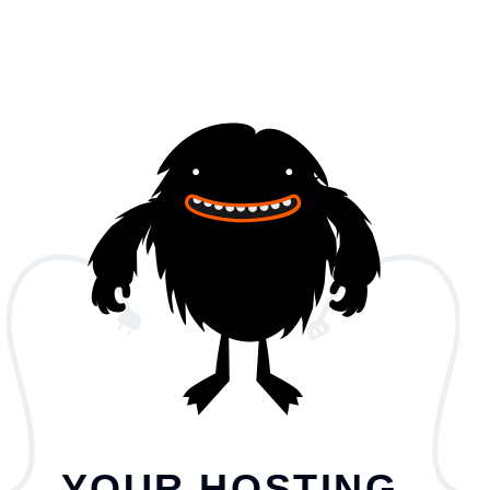
YOUR HOSTING